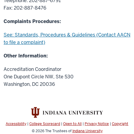
Telephone: 202-887-6791
Fax: 202-887-8476
Complaints Procedures:
See: Standards, Procedures & Guidelines (Contact AACN
to file a complaint)
Other Information:
Accreditation Coordinator
One Dupont Circle NW, Ste 530
Washington, DC 20036
Accessibility
|
College Scorecard
|
Open to All
|
Privacy Notice
|
Copyright
© 2026
The Trustees of
Indiana University