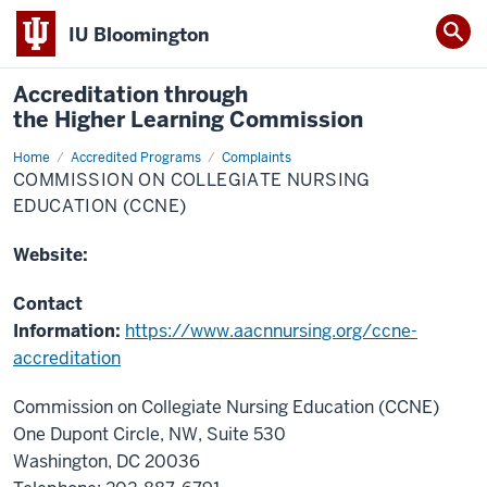
IU Bloomington
Accreditation through
the Higher Learning Commission
Home
Commission
Accredited Programs
Complaints
on
COMMISSION ON COLLEGIATE NURSING
Collegiate
Nursing
EDUCATION (CCNE)
Education
(CCNE)
Website:
Contact
Information:
https://www.aacnnursing.org/ccne-
accreditation
Commission on Collegiate Nursing Education (CCNE)
One Dupont Circle, NW, Suite 530
Washington, DC 20036