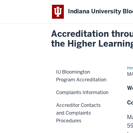
Indiana University Bl
Accreditation thro
the Higher Learni
Ho
IU Bloomington
in
M
Psy
Program Accreditation
an
Cou
W
Acc
Complaints Information
Cou
(M
Co
Accreditor Contacts
and Complaints
Ma
Procedures
5