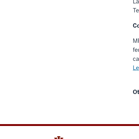
La
Te
Co
MP
fe
ca
Le
Ot