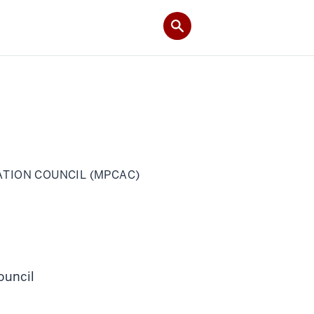
TION COUNCIL (MPCAC)
ouncil