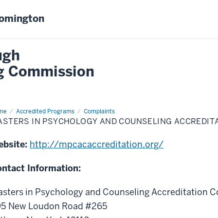
oomington
ugh
ng Commission
me
Masters
Accredited Programs
Complaints
ASTERS IN PSYCHOLOGY AND COUNSELING ACCREDITA
chology
d
nseling
ebsite:
http://mpcacaccreditation.org/
reditation
ncil
PCAC)
ntact Information:
sters in Psychology and Counseling Accreditation C
95 New Loudon Road #265