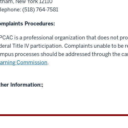
tham, New York 12110
lephone:
(518) 764-7581
mplaints Procedures:
CAC is a professional organization that does not pro
deral Title IV participation. Complaints unable to be
mpus processes should be addressed through the c
arning Commission
.
her Information:;