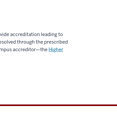
vide accreditation leading to
 resolved through the prescribed
ampus accreditor—the
Higher