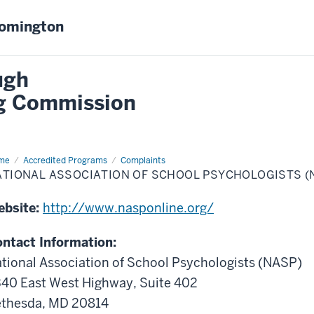
oomington
ugh
ng Commission
me
National
Accredited Programs
Complaints
ociation
ATIONAL ASSOCIATION OF SCHOOL PSYCHOLOGISTS (
ool
chologists
ebsite:
http://www.nasponline.org/
ASP)
ntact Information:
tional Association of School Psychologists (NASP)
40 East West Highway, Suite 402
thesda, MD 20814