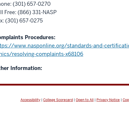
one: (301) 657-0270
ll Free: (866) 331-NASP
x: (301) 657-0275
mplaints Procedures:
tps://www.nasponline.org/standards-and-certificati
hics/resolving-complaints-x68106
her Information:
Accessibility
|
College Scorecard
|
Open to All
|
Privacy Notice
|
Cop