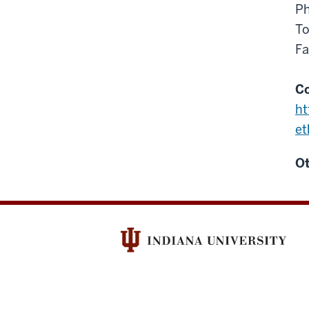
Ph
To
Fa
Co
ht
et
Ot