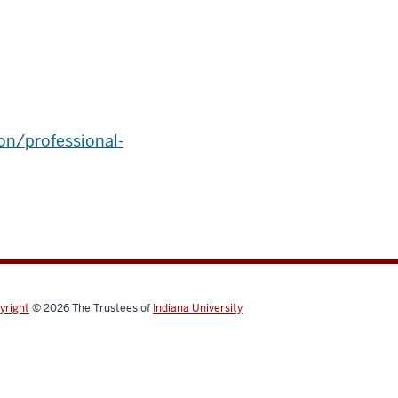
on/professional-
yright
© 2026
The Trustees of
Indiana University