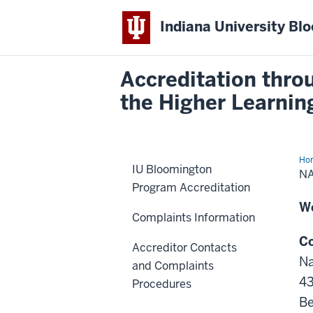
Indiana University Bl
Accreditation thro
the Higher Learni
Ho
IU Bloomington
Ass
N
of
Program Accreditation
Sch
Psy
W
(N
Complaints Information
Co
Accreditor Contacts
Na
and Complaints
43
Procedures
Be